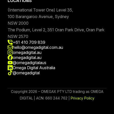
LOCATIONS
(International Tower One) Level 35,
100 Barangaroo Avenue, Sydney
NSW 2000
The Podium, Level 2, 351 Oran Park Drive, Oran Park
NSW 2570
+61 410 709 839
hello@omegadigital.com.au
omegadigital.au
omegadigital.au
@omegadigitalaus
Omega Digital Australia
@omegadigital
Copyright 2026 – OMEGAX PTY LTD trading as OMEGA
DIGITAL | ACN: 660 244 762 |
Privacy Policy