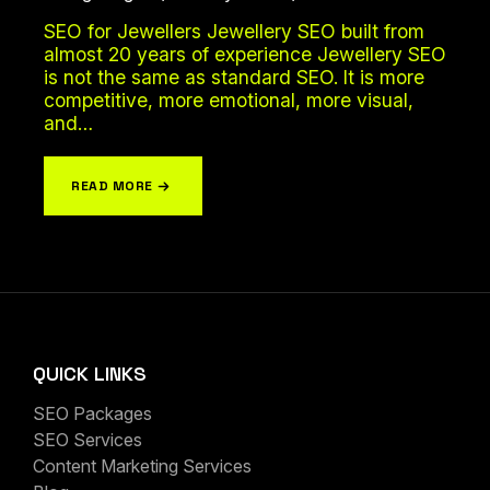
SEO for Jewellers Jewellery SEO built from
almost 20 years of experience Jewellery SEO
is not the same as standard SEO. It is more
competitive, more emotional, more visual,
and…
READ MORE
QUICK LINKS
SEO Packages
SEO Services
Content Marketing Services