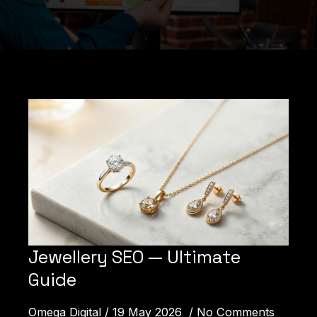
Jewellery SEO — Ultimate
Guide
How Can We Help You?
Omega Digital
19 May 2026
No Comments