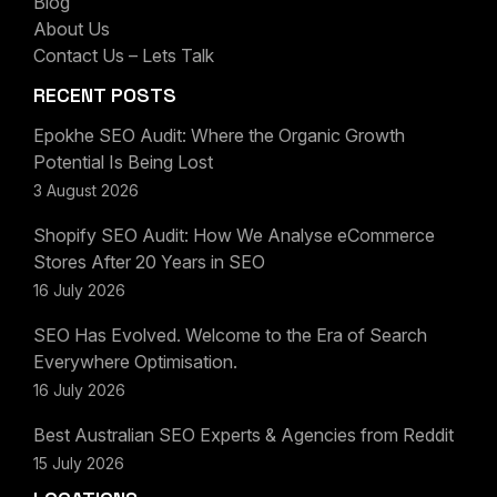
Blog
LET'S CHAT
About Us
Contact Us – Lets Talk
RECENT POSTS
Epokhe SEO Audit: Where the Organic Growth
Potential Is Being Lost
3 August 2026
Shopify SEO Audit: How We Analyse eCommerce
Stores After 20 Years in SEO
16 July 2026
SEO Has Evolved. Welcome to the Era of Search
Everywhere Optimisation.
16 July 2026
Best Australian SEO Experts & Agencies from Reddit
15 July 2026