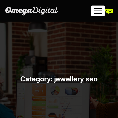
Skip
to
content
Category:
jewellery seo