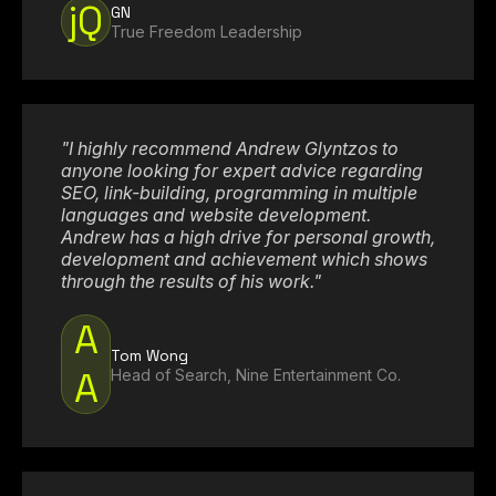
jQ
GN
True Freedom Leadership
"I highly recommend Andrew Glyntzos to
anyone looking for expert advice regarding
SEO, link-building, programming in multiple
languages and website development.
Andrew has a high drive for personal growth,
development and achievement which shows
through the results of his work."
A
Tom Wong
A
Head of Search, Nine Entertainment Co.