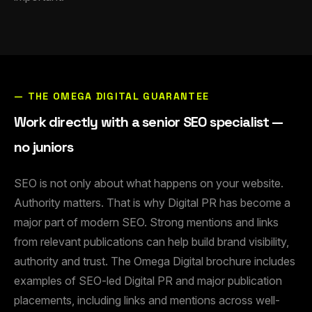
— THE OMEGA DIGITAL GUARANTEE
Work directly with a senior SEO specialist —
no juniors
SEO is not only about what happens on your website.
Authority matters. That is why Digital PR has become a
major part of modern SEO. Strong mentions and links
from relevant publications can help build brand visibility,
authority and trust. The Omega Digital brochure includes
examples of SEO-led Digital PR and major publication
placements, including links and mentions across well-