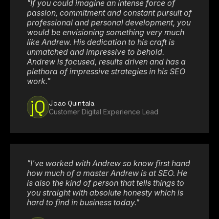
"If you could imagine an intense force of
passion, commitment and constant pursuit of
professional and personal development, you
would be envisioning something very much
like Andrew. His dedication to his craft is
unmatched and impressive to behold.
Andrew is focused, results driven and has a
plethora of impressive strategies in his SEO
work."
jQ
Joao Quintala
Customer Digital Experience Lead
"I've worked with Andrew so know first hand
how much of a master Andrew is at SEO. He
is also the kind of person that tells things to
you straight with absolute honesty which is
hard to find in business today."