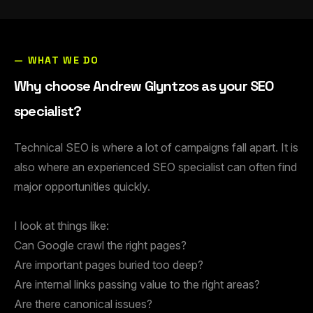
— WHAT WE DO
Why choose Andrew Glyntzos as your SEO
specialist?
Technical SEO is where a lot of campaigns fall apart. It is
also where an experienced SEO specialist can often find
major opportunities quickly.
I look at things like:
Can Google crawl the right pages?
Are important pages buried too deep?
Are internal links passing value to the right areas?
Are there canonical issues?