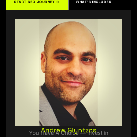
START SEO JOURNEY
WHAT'S INCLUDED
Andrew Glyntzos
You Have A Choice — Invest in