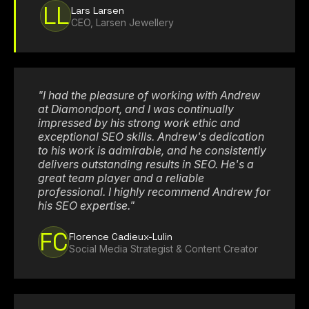
LL
Lars Larsen
CEO, Larsen Jewellery
"I had the pleasure of working with Andrew
at Diamondport, and I was continually
impressed by his strong work ethic and
exceptional SEO skills. Andrew's dedication
to his work is admirable, and he consistently
delivers outstanding results in SEO. He's a
great team player and a reliable
professional. I highly recommend Andrew for
his SEO expertise."
FC
Florence Cadieux-Lulin
Social Media Strategist & Content Creator