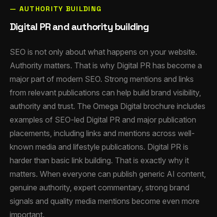
— AUTHORITY BUILDING
Digital PR and authority building
SEO is not only about what happens on your website.
Authority matters. That is why Digital PR has become a
major part of modern SEO. Strong mentions and links
from relevant publications can help build brand visibility,
authority and trust. The Omega Digital brochure includes
examples of SEO-led Digital PR and major publication
placements, including links and mentions across well-
known media and lifestyle publications. Digital PR is
harder than basic link building. That is exactly why it
matters. When everyone can publish generic AI content,
genuine authority, expert commentary, strong brand
signals and quality media mentions become even more
important.