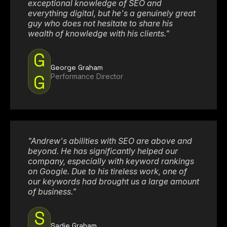
exceptional knowledge of SEO and
everything digital, but he's a genuinely great
guy who does not hesitate to share his
wealth of knowledge with his clients."
G
George Graham
G
Performance Director
"Andrew's abilities with SEO are above and
beyond. He has significantly helped our
company, especially with keyword rankings
on Google. Due to his tireless work, one of
our keywords had brought us a large amount
of business."
S
Sadie Graham