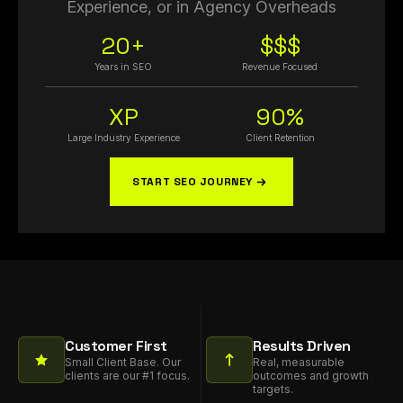
Experience, or in Agency Overheads
20+
$$$
Years in SEO
Revenue Focused
XP
90%
Large Industry Experience
Client Retention
START SEO JOURNEY
Customer First
Results Driven
Small Client Base. Our
Real, measurable
clients are our #1 focus.
outcomes and growth
targets.