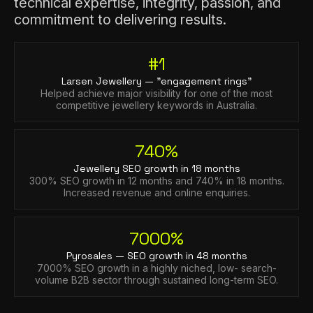
technical expertise, integrity, passion, and
commitment to delivering results.
#1
Larsen Jewellery — "engagement rings"
Helped achieve major visibility for one of the most
competitive jewellery keywords in Australia.
740%
Jewellery SEO growth in 18 months
300% SEO growth in 12 months and 740% in 18 months.
Increased revenue and online enquiries.
7000%
Pyrosales — SEO growth in 48 months
7000% SEO growth in a highly niched, low- search-
volume B2B sector through sustained long-term SEO.