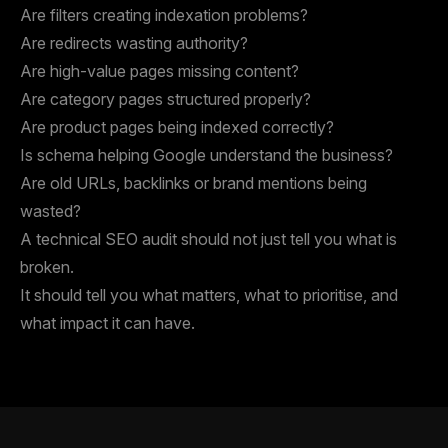
Are filters creating indexation problems?
Are redirects wasting authority?
Are high-value pages missing content?
Are category pages structured properly?
Are product pages being indexed correctly?
Is schema helping Google understand the business?
Are old URLs, backlinks or brand mentions being
wasted?
A technical SEO audit should not just tell you what is
broken.
It should tell you what matters, what to prioritise, and
what impact it can have.