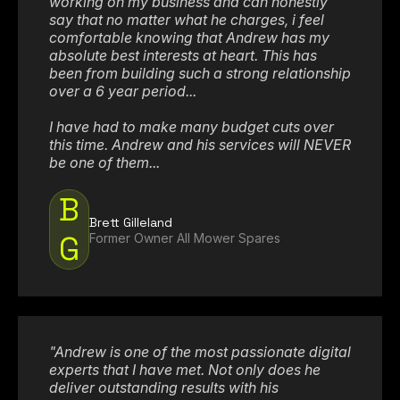
working on my business and can honestly
say that no matter what he charges, i feel
comfortable knowing that Andrew has my
absolute best interests at heart. This has
been from building such a strong relationship
over a 6 year period...
I have had to make many budget cuts over
this time. Andrew and his services will NEVER
be one of them...
B
Brett Gilleland
G
Former Owner All Mower Spares
"Andrew is one of the most passionate digital
experts that I have met. Not only does he
deliver outstanding results with his