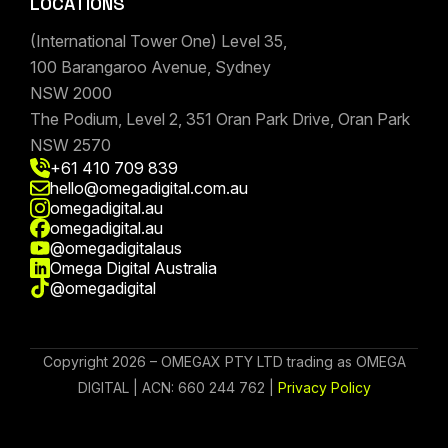
LOCATIONS
(International Tower One) Level 35,
100 Barangaroo Avenue, Sydney
NSW 2000
The Podium, Level 2, 351 Oran Park Drive, Oran Park
NSW 2570
+61 410 709 839
hello@omegadigital.com.au
omegadigital.au
omegadigital.au
@omegadigitalaus
Omega Digital Australia
@omegadigital
Copyright 2026 – OMEGAX PTY LTD trading as OMEGA
DIGITAL | ACN: 660 244 762 |
Privacy Policy