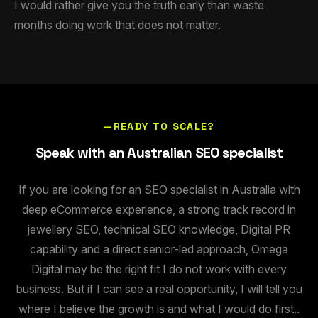
I would rather give you the truth early than waste
months doing work that does not matter.
—READY TO SCALE?
Speak with an Australian SEO specialist
If you are looking for an SEO specialist in Australia with
deep eCommerce experience, a strong track record in
jewellery SEO, technical SEO knowledge, Digital PR
capability and a direct senior-led approach, Omega
Digital may be the right fit I do not work with every
business. But if I can see a real opportunity, I will tell you
where I believe the growth is and what I would do first..