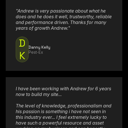
"Andrew is very passionate about what he
does and he does it well, trustworthy, reliable
and performance driven. Thanks for many
years of growth Andrew."
D
Danny Kelly
K
Pest-Ex
I have been working with Andrew for 6 years
now to build my site...
The level of knowledge, professionalism and
his passion is something i have not seen in
this industry ever... I feel extremely lucky to
have such a powerful resource and asset