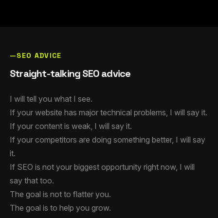
—SEO ADVICE
Straight-talking SEO advice
I will tell you what I see.
If your website has major technical problems, I will say it.
If your content is weak, I will say it.
If your competitors are doing something better, I will say
it.
If SEO is not your biggest opportunity right now, I will
say that too.
The goal is not to flatter you.
The goal is to help you grow.