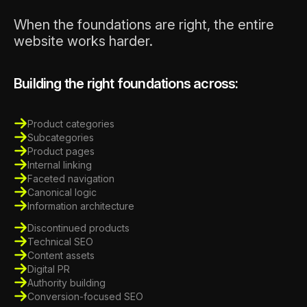
When the foundations are right, the entire
website works harder.
Building the right foundations across:
Product categories
Subcategories
Product pages
Internal linking
Faceted navigation
Canonical logic
Information architecture
Discontinued products
Technical SEO
Content assets
Digital PR
Authority building
Conversion-focused SEO