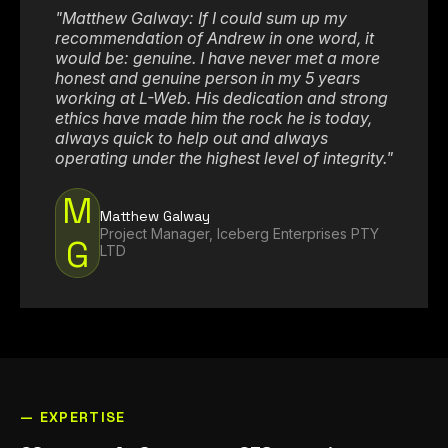
"Matthew Galway: If I could sum up my
recommendation of Andrew in one word, it
would be: genuine. I have never met a more
honest and genuine person in my 5 years
working at L-Web. His dedication and strong
ethics have made him the rock he is today,
always quick to help out and always
operating under the highest level of integrity."
How Can We Help You?
M
Matthew Galway
Project Manager, Iceberg Enterprises PTY
G
LTD
— EXPERTISE