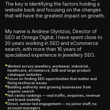
The key is identifying the factors holding a
website back and focusing on the changes
that will have the greatest impact on growth.
My name is Andrew Glyntzos, Director of
SEO at Omega Digital. I have spent close to
20 years working in SEO and eCommerce
search, with more than 16 years of
specialised experience in jewellery SEO.
Worked across jewellery, workwear, industrial,
healthcare, eCommerce, B2B and large product
catalogue websites
Focus on finding SEO opportunities that matter and
fixing technical issues
Building authority and growing businesses from
organic search
Not vanity rankings — real traffic, enquiries, revenue
and brand visibility
Direct, senior-led engagement — no junior staff, no
account managers