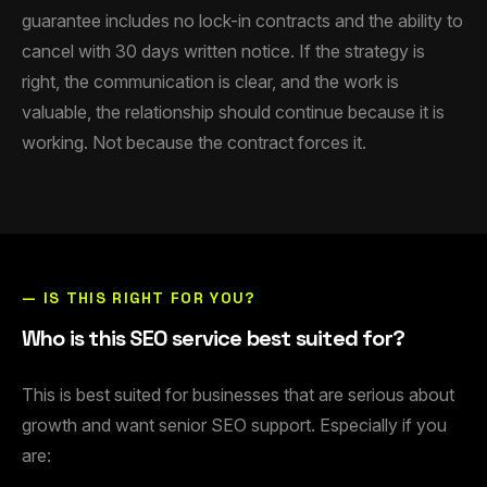
guarantee includes no lock-in contracts and the ability to
cancel with 30 days written notice. If the strategy is
right, the communication is clear, and the work is
valuable, the relationship should continue because it is
working. Not because the contract forces it.
— IS THIS RIGHT FOR YOU?
Who is this SEO service best suited for?
This is best suited for businesses that are serious about
growth and want senior SEO support. Especially if you
are: