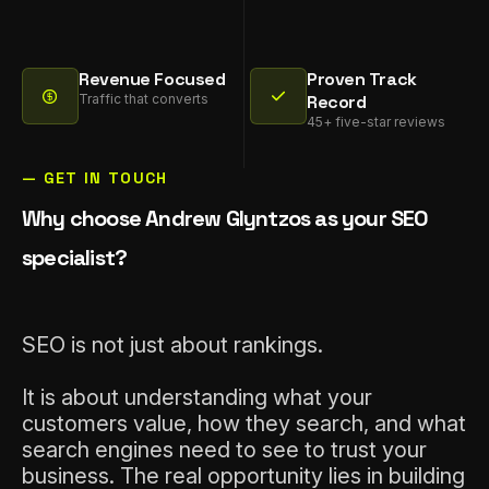
Revenue Focused
Proven Track
Traffic that converts
Record
45+ five-star reviews
— GET IN TOUCH
Why choose Andrew Glyntzos as your SEO
specialist?
SEO is not just about rankings.
It is about understanding what your
customers value, how they search, and what
search engines need to see to trust your
business. The real opportunity lies in building