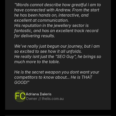
"Words cannot describe how greatful i am to
have connected with Andrew. From the start
he has been hands on, interactive, and
excellent at communication.
His reputation in the jewellery sector is
fantastic, and has an excellent track record
for delivering results.
We've really just begun our journey, but i am
so excited to see how it all unfolds.
He really isnt just the "SEO Guy", he brings so
much more to the table.
He is the secret weapon you dont want your
competitors to know about... He is THAT
GOOD!"
FC
Adriana Daleris
Owner // thelis.com.au