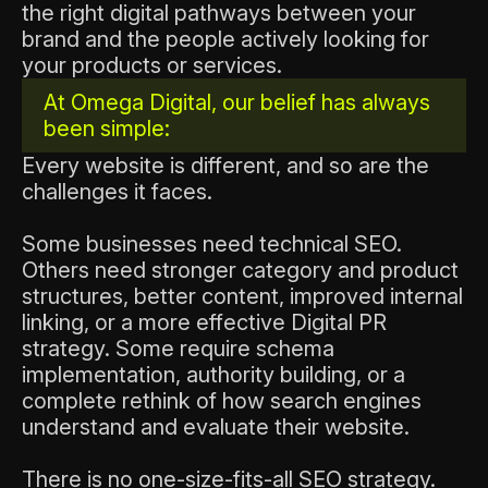
the right digital pathways between your
brand and the people actively looking for
your products or services.
At Omega Digital, our belief has always
been simple:
Every website is different, and so are the
challenges it faces.
Some businesses need technical SEO.
Others need stronger category and product
structures, better content, improved internal
linking, or a more effective Digital PR
strategy. Some require schema
implementation, authority building, or a
complete rethink of how search engines
understand and evaluate their website.
There is no one-size-fits-all SEO strategy.