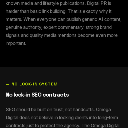
known media and lifestyle publications. Digital PR is
harder than basic link building. That is exactly why it
matters. When everyone can publish generic AI content,
genuine authority, expert commentary, strong brand
signals and quality media mentions become even more
important.
— NO LOCK-IN SYSTEM
No lock-in SEO contracts
SEO should be built on trust, not handcuffs. Omega
Digital does not believe in locking clients into long-term
contracts just to protect the agency. The Omega Digital