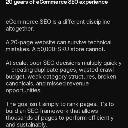
20 years of eCommerce SEO experience
eCommerce SEO is a different discipline
altogether.
A 20-page website can survive technical
mistakes. A 50,000-SKU store cannot.
At scale, poor SEO decisions multiply quickly
—creating duplicate pages, wasted crawl
LET'S CHAT
budget, weak category structures, broken
canonicals, and missed revenue
opportunities.
The goal isn't simply to rank pages. It's to
build an SEO framework that allows
thousands of pages to perform efficiently
and sustainably.