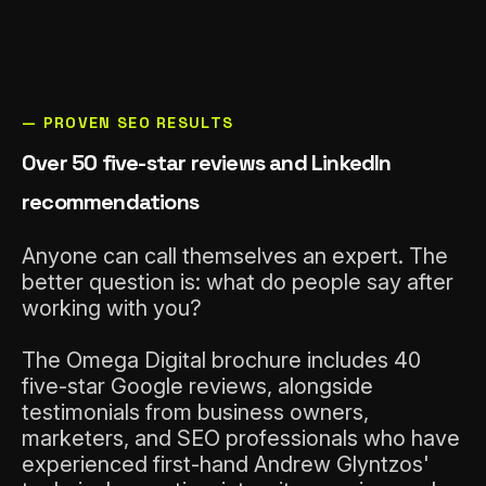
— PROVEN SEO RESULTS
Over 50 five-star reviews and LinkedIn
recommendations
Anyone can call themselves an expert. The
better question is: what do people say after
working with you?
The Omega Digital brochure includes 40
five-star Google reviews, alongside
testimonials from business owners,
marketers, and SEO professionals who have
experienced first-hand Andrew Glyntzos'