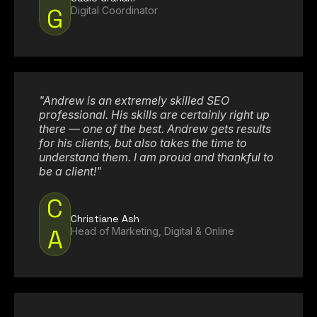
G
Digital Coordinator
"Andrew is an extremely skilled SEO
professional. His skills are certainly right up
there — one of the best. Andrew gets results
for his clients, but also takes the time to
understand them. I am proud and thankful to
be a client!"
C
Christiane Ash
A
Head of Marketing, Digital & Online