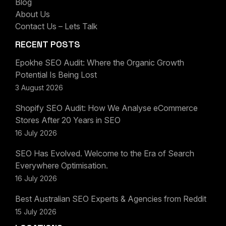
Blog
About Us
Contact Us – Lets Talk
RECENT POSTS
Epokhe SEO Audit: Where the Organic Growth
Potential Is Being Lost
3 August 2026
Shopify SEO Audit: How We Analyse eCommerce
Stores After 20 Years in SEO
16 July 2026
SEO Has Evolved. Welcome to the Era of Search
Everywhere Optimisation.
16 July 2026
Best Australian SEO Experts & Agencies from Reddit
15 July 2026