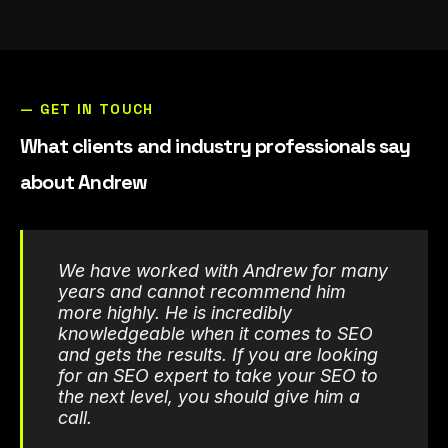
— GET IN TOUCH
What clients and industry professionals say
about Andrew
We have worked with Andrew for many
years and cannot recommend him
more highly. He is incredibly
knowledgeable when it comes to SEO
and gets the results. If you are looking
for an SEO expert to take your SEO to
the next level, you should give him a
call.