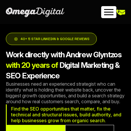
Skip
to
content
40+ 5 STAR LINKEDIN & GOOGLE REVIEWS
Work directly with Andrew Glyntzos
with 20 years of
Digital Marketing &
SEO Experience
Businesses need an experienced strategist who can
identify what is holding their website back, uncover the
biggest growth opportunities, and build a search strategy
around how real customers search, compare, and buy.
Find the SEO opportunities that matter, fix the
technical and structural issues, build authority, and
help businesses grow from organic search.