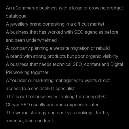
An eCommerce business with a large or growing product
catalogue
A jewellery brand competing in a difficult market
A business that has worked with SEO agencies before
and been underwhelmed
A company planning a website migration or rebuild
A brand with strong products but poor organic visibility
A business that needs technical SEO, content and Digital
PR working together
A founder or marketing manager who wants direct
access to a senior SEO specialist
This is not for businesses looking for cheap SEO.
Cheap SEO usually becomes expensive later.
The wrong strategy can cost you rankings, traffic,
revenue, time and trust.