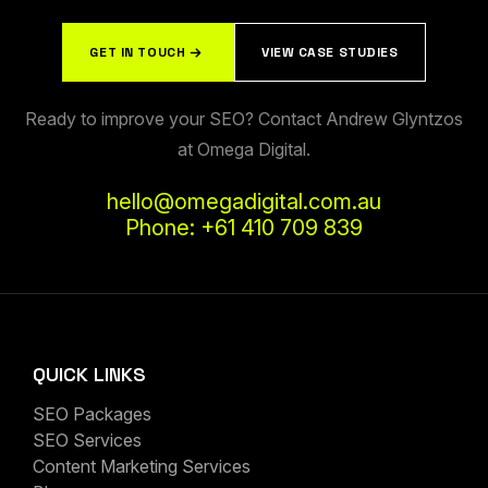
GET IN TOUCH
VIEW CASE STUDIES
Ready to improve your SEO? Contact Andrew Glyntzos
at Omega Digital.
hello@omegadigital.com.au
Phone: +61 410 709 839
QUICK LINKS
SEO Packages
SEO Services
Content Marketing Services