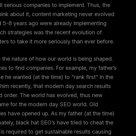
ll serious companies to implement. Thus, the
hink about it, content marketing never evolved
d 5-8 years ago were already implementing
h strategies was the recent evolution of
rs to take it more seriously than ever before.
to the nature of how our world is being shaped.
es to find companies. For example, my father’s
LET'S CHAT
e wanted (at the time) to “rank first” in the
him recently, that modern day search results
d order. The world has evolved, thus new
same for the modern day SEO world. Old
ies have opened up. As my father (at the time)
mately, black hat SEO’s have tried to cheat the
is required to get sustainable results causing