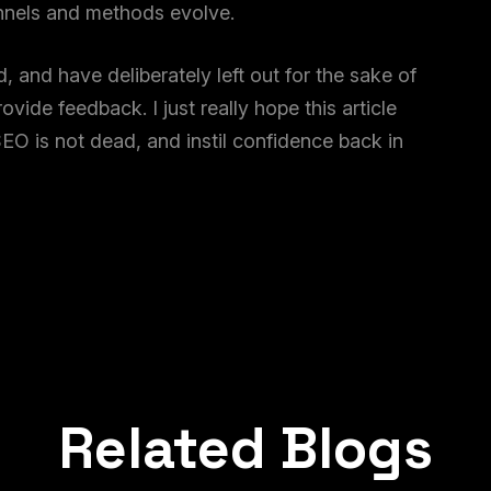
annels and methods evolve.
 and have deliberately left out for the sake of
vide feedback. I just really hope this article
EO is not dead, and instil confidence back in
Related Blogs