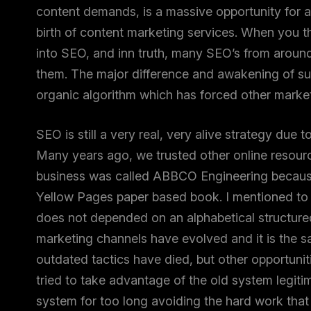
content demands, is a massive opportunity for a
birth of content marketing services. When you t
into SEO, and inn truth, many SEO’s from aroun
them. The major difference and awakening of suc
organic algorithm which has forced other markete
SEO is still a very real, very alive strategy due 
Many years ago, we trusted other online resourc
business was called ABBCO Engineering because h
Yellow Pages paper based book. I mentioned to 
does not depended on an alphabetical structure
marketing channels have evolved and it is the 
outdated tactics have died, but other opportunit
tried to take advantage of the old system legiti
system for too long avoiding the hard work that 