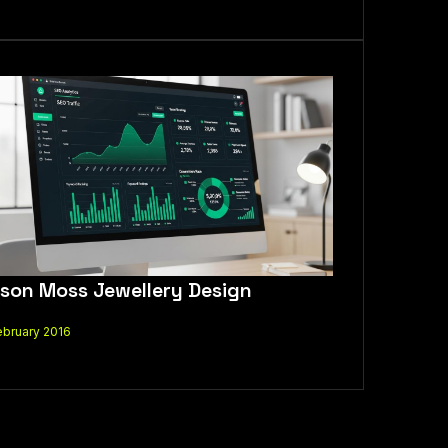
son Moss Jewellery Design
ebruary 2016