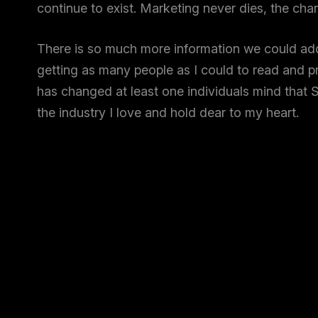
continue to exist. Marketing never dies, the ch
There is so much more information we could add,
getting as many people as I could to read and pro
has changed at least one individuals mind that S
the industry I love and hold dear to my heart.