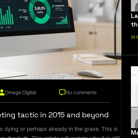
La
th
25 
Omega Digital
No comments
eting tactic in 2015 and beyond
 dying or perhaps already in the grave. This is
Ma