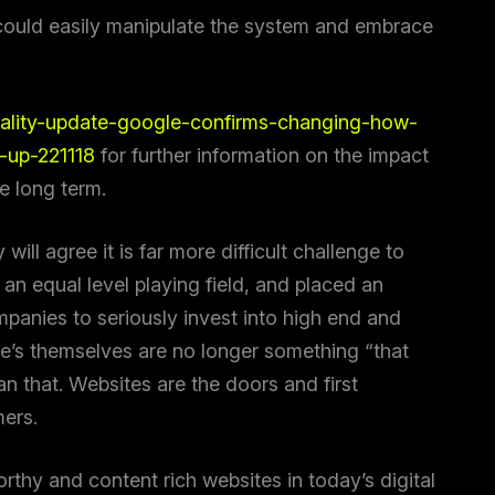
ould easily manipulate the system and embrace
uality-update-google-confirms-changing-how-
e-up-221118
for further information on the impact
he long term.
How Can We Help You?
will agree it is far more difficult challenge to
an equal level playing field, and placed an
panies to seriously invest into high end and
te’s themselves are no longer something “that
an that. Websites are the doors and first
mers.
rthy and content rich websites in today’s digital