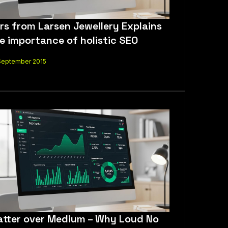
rs from Larsen Jewellery Explains
e importance of holistic SEO
September 2015
tter over Medium – Why Loud No