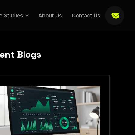
e Studies
About Us
Contact Us
ent Blogs