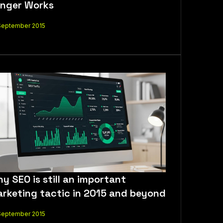
nger Works
September 2015
y SEO is still an important
rketing tactic in 2015 and beyond
September 2015