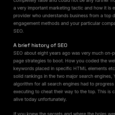
completely false and could not be any further from 
a very important marketing tactic and how it is
provider who understands business from a top d
engagement methods and your particular company.
SEO.
A brief history of SEO
SEO about eight years ago was very much on-pa
page strategies to boot. How you coded the web
keywords placed in specific HTML elements etc,
solid rankings in the two major search engines,
algorithm for all search engines had to progres
executing to cheat their way to the top. This is c
alive today unfortunately.
If you knew the secrets and where the holes were