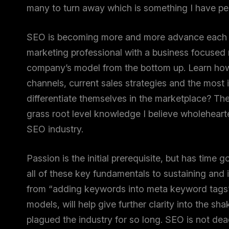
many to turn away which is something I have per
SEO is becoming more and more advance each day
marketing professional with a business focused m
company’s model from the bottom up. Learn how i
channels, current sales strategies and the most
differentiate themselves in the marketplace? The
grass root level knowledge I believe wholehearte
SEO industry.
Passion is the initial prerequisite, but has time
all of these key fundamentals to sustaining and i
from “adding keywords into meta keyword tags”
models, will help give further clarity into the s
plagued the industry for so long. SEO is not dead