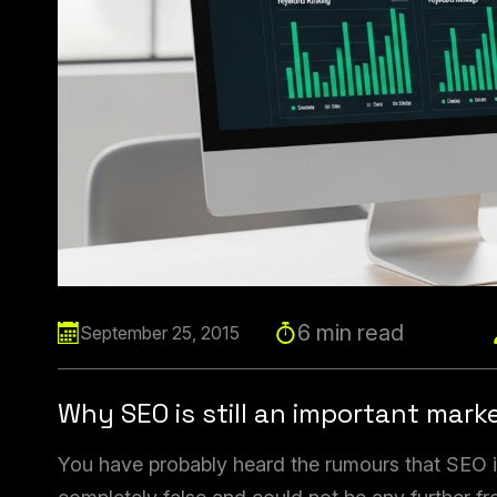
6 min read
September 25, 2015
Why SEO is still an important mark
You have probably heard the rumours that SEO is