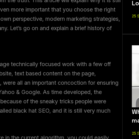
the truth. This article will explain why it is still
Lo
 even more important that you choose the right
25 
own perspective, modern marketing strategies,
 Let’s go on and explain a brief history of
ge technically focused work with a few off
site, text based content on the page,
 were all an important concoction for ensuring
 Yahoo & Google. As time developed, the
s because of the sneaky tricks people were
alled black hat SEO, and it is still very much
Wh
ma
25 
 in the current algorithm, you could easily