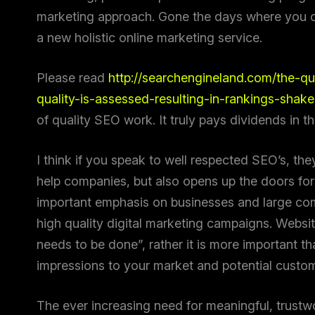
marketing approach. Gone the days where you c
a new holistic online marketing service.
Please read
http://searchengineland.com/the-q
quality-is-assessed-resulting-in-rankings-shak
of quality SEO work. It truly pays dividends in t
I think if you speak to well respected SEO’s, they 
help companies, but also opens up the doors for 
important emphasis on businesses and large com
high quality digital marketing campaigns. Websi
needs to be done”, rather it is more important th
impressions to your market and potential custo
The ever increasing need for meaningful, trustwo