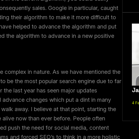
onsequently sales. Google in particular, caught
ng their algorithm to make it more difficult to
 have helped to advance the algorithm and put
d the algorithm to advance in a new positive
ore complex in nature. As we have mentioned the
 to be the most popular search engine due to far
Ja
r the last year has seen major updates
d advance changes which put a dint in many
4 F
walk away. I believe at that point, starting the
re alive now than ever before. People often
lped push the need for social media, content
ams and forced SEO’s to think in a more holistic