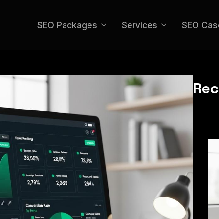
SEO Packages
Services
SEO Cas
Rec