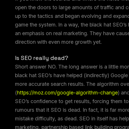
open the doors to large amounts of traffic and c
up to the tactics and began evolving and expandi
game the system. In a way, the black hat SEO’s
an emphasis on real marketing. They have cause
direction with even more growth yet.
Is SEO really dead?
Short answer NO. The long answer is a little m
black hat SEO’s have helped (indirectly) Google
more accurate search results. The algorithm ove
(
https://moz.com/google-algorithm-change
) an
SEO’s confidence to get results, forcing them to 
rumours that it SEO is dead. In fact, it is far mo
mistake difficulty, as dead. SEO in itself has he
marketing, partnership based link building progr