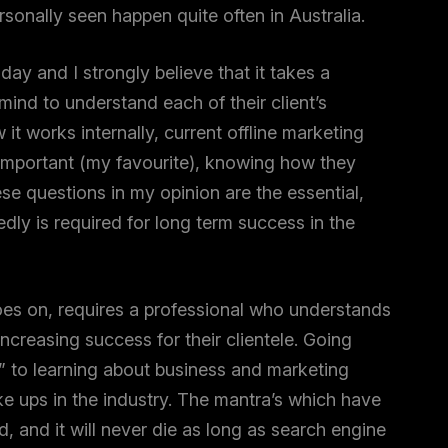
sonally seen happen quite often in Australia.
 and I strongly believe that it takes a
ind to understand each of their client’s
t works internally, current offline marketing
 important (my favourite), knowing how they
se questions in my opinion are the essential,
dly is required for long term success in the
 goes on, requires a professional who understands
ncreasing success for their clientele. Going
 to learning about business and marketing
hake ups in the industry. The mantra’s which have
, and it will never die as long as search engine