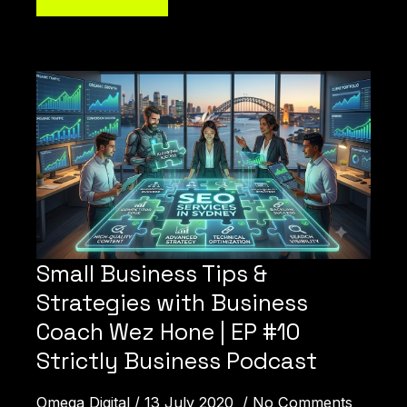
How Can We Help You?
Small Business Tips &
Strategies with Business
Coach Wez Hone | EP #10
Strictly Business Podcast
Omega Digital
13 July 2020
No Comments