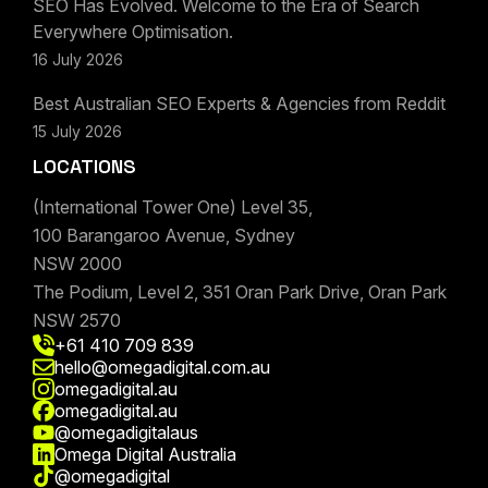
SEO Has Evolved. Welcome to the Era of Search
Everywhere Optimisation.
16 July 2026
Best Australian SEO Experts & Agencies from Reddit
15 July 2026
LOCATIONS
(International Tower One) Level 35,
100 Barangaroo Avenue, Sydney
NSW 2000
The Podium, Level 2, 351 Oran Park Drive, Oran Park
NSW 2570
+61 410 709 839
hello@omegadigital.com.au
omegadigital.au
omegadigital.au
@omegadigitalaus
Omega Digital Australia
@omegadigital