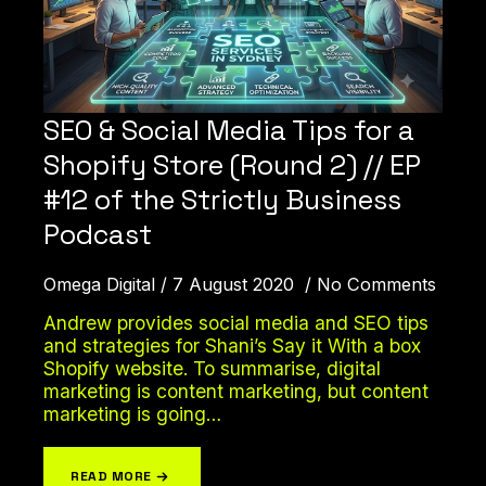
SEO & Social Media Tips for a
Shopify Store (Round 2) // EP
#12 of the Strictly Business
Podcast
Omega Digital
7 August 2020
No Comments
Andrew provides social media and SEO tips
and strategies for Shani’s Say it With a box
Shopify website. To summarise, digital
marketing is content marketing, but content
marketing is going…
READ MORE