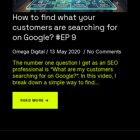
How to find what your
customers are searching for
on Google? #EP 9
Omega Digital
13 May 2020
No Comments
The number one question I get as an SEO
professional is “What are my customers
searching for on Google?“. In this video, I
break down a simple way to find…
READ MORE