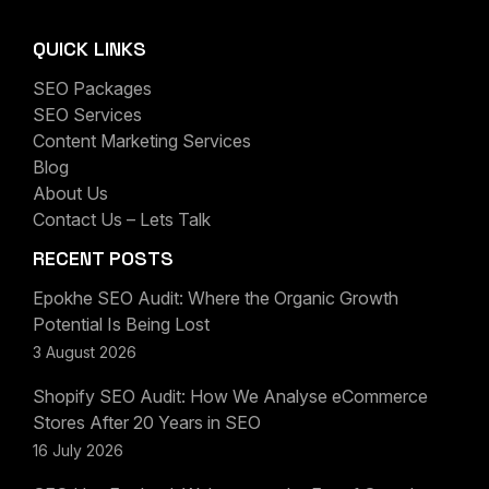
QUICK LINKS
SEO Packages
SEO Services
Content Marketing Services
Blog
About Us
Contact Us – Lets Talk
RECENT POSTS
Epokhe SEO Audit: Where the Organic Growth
Potential Is Being Lost
3 August 2026
Shopify SEO Audit: How We Analyse eCommerce
Stores After 20 Years in SEO
16 July 2026