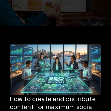
How to create and distribute
content for maximum social