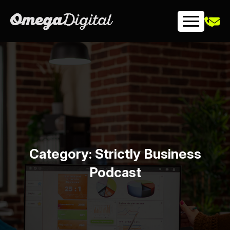
Skip
to
content
Category:
Strictly Business
Podcast