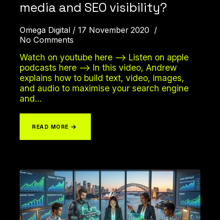
media and SEO visibility?
Omega Digital
17 November 2020
No Comments
Watch on youtube here –> Listen on apple
podcasts here –> In this video, Andrew
explains how to build text, video, images,
and audio to maximise your search engine
and…
READ MORE