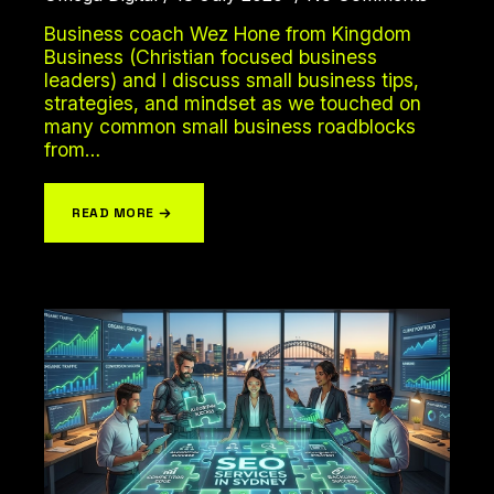
Business coach Wez Hone from Kingdom
Business (Christian focused business
leaders) and I discuss small business tips,
strategies, and mindset as we touched on
LET'S CHAT
many common small business roadblocks
from…
READ MORE