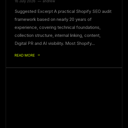
16 July 2026
andrew
Suggested Excerpt A practical Shopify SEO audit
framework based on nearly 20 years of
experience, covering technical foundations,
collection structure, internal linking, content,
Digital PR and AI visibility. Most Shopify…
READ MORE