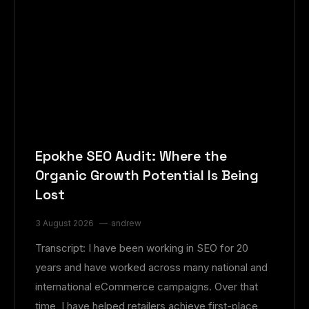
Epokhe SEO Audit: Where the
Organic Growth Potential Is Being
Lost
3 August 2026
andrew
Transcript: I have been working in SEO for 20
years and have worked across many national and
international eCommerce campaigns. Over that
time, I have helped retailers achieve first-place