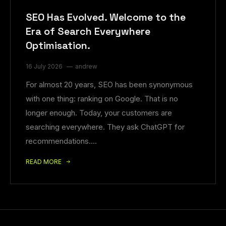
SEO Has Evolved. Welcome to the
Era of Search Everywhere
Optimisation.
16 July 2026
andrew
For almost 20 years, SEO has been synonymous
with one thing: ranking on Google. That is no
longer enough. Today, your customers are
searching everywhere. They ask ChatGPT for
recommendations.…
READ MORE