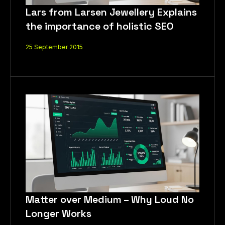
Lars from Larsen Jewellery Explains
the importance of holistic SEO
25 September 2015
How Can We Help You?
Matter over Medium – Why Loud No
Longer Works