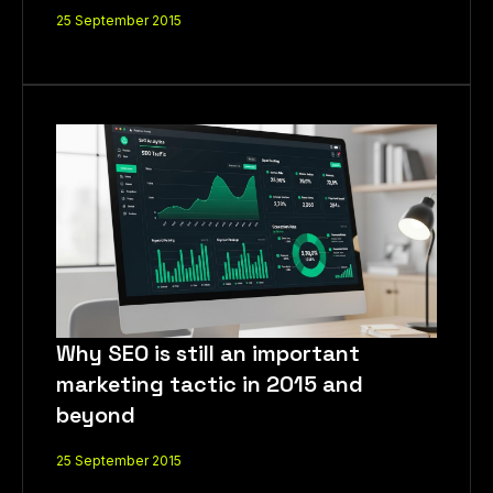
25 September 2015
Why SEO is still an important
LET'S CHAT
marketing tactic in 2015 and
beyond
25 September 2015