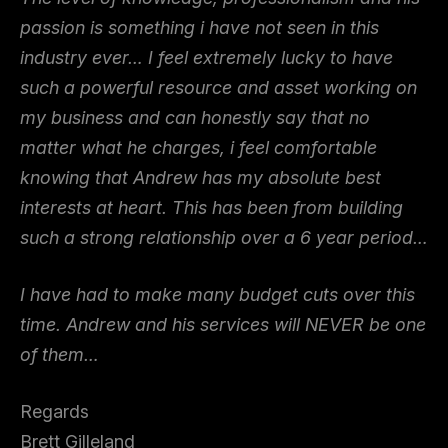
passion is something i have not seen in this
industry ever… I feel extremely lucky to have
such a powerful resource and asset working on
my business and can honestly say that no
matter what he charges, i feel comfortable
knowing that Andrew has my absolute best
interests at heart. This has been from building
such a strong relationship over a 6 year period…
I have had to make many budget cuts over this
time. Andrew and his services will NEVER be one
of them…
Regards
Brett Gilleland