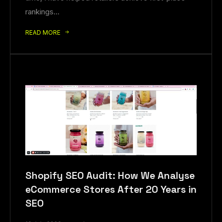
rankings…
READ MORE
Shopify SEO Audit: How We Analyse
eCommerce Stores After 20 Years in
SEO