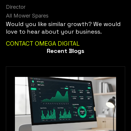
Director
All Mower Spares
Would you like similar growth? We would
love to hear about your business.
CONTACT OMEGA DIGITAL
Recent Blogs