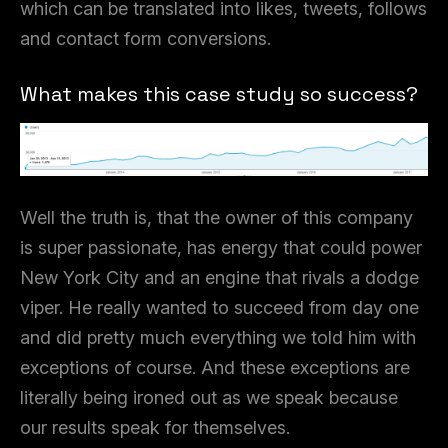
which can be translated into likes, tweets, follows
and contact form conversions.
What makes this case study so success?
Well the truth is, that the owner of this company
is super passionate, has energy that could power
New York City and an engine that rivals a dodge
viper. He really wanted to succeed from day one
and did pretty much everything we told him with
exceptions of course. And these exceptions are
literally being ironed out as we speak because
our results speak for themselves.