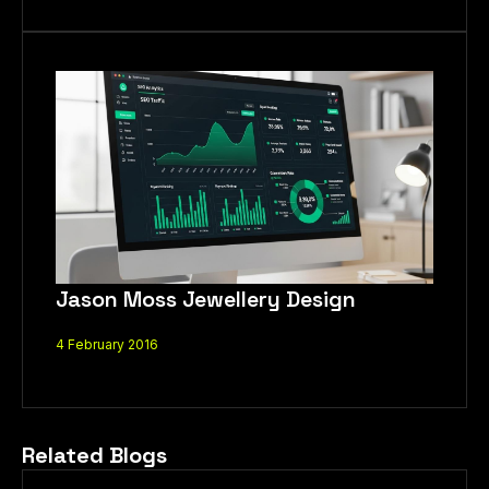
Jason Moss Jewellery Design
4 February 2016
Related Blogs