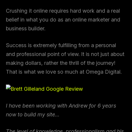
Crushing it online requires hard work and a real
belief in what you do as an online marketer and
business builder.
Success is extremely fulfilling from a personal
and professional point of view. It is not just about
making dollars, rather the thrill of the journey!
That is what we love so much at Omega Digital.
I have been working with Andrew for 6 years
now to build my site…
The level of knowledge, professionalism and his