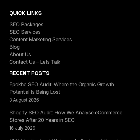
QUICK LINKS
SEO Packages
SEO Services
Content Marketing Services
Blog
About Us
Contact Us – Lets Talk
RECENT POSTS
Epokhe SEO Audit: Where the Organic Growth
Potential Is Being Lost
3 August 2026
Shopify SEO Audit: How We Analyse eCommerce
Stores After 20 Years in SEO
16 July 2026