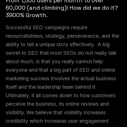
From 1,500 users per month to over
60,000 (and climbing)! How did we do it?
3900% Growth.
Successful SEO campaigns require
resourcefulness, strategy, perseverance, and the
ability to tell a unique story effectively. A big
secret to SEO that most SEOs do not really talk
about much, is that you really cannot help
everyone and that a big part of SEO and online
marketing success involves the actual business
itself and the leadership team behind it.
Ultimately, it all comes down to how customers
perceive the business, its online reviews and
visibility. We believe that visibility increases
credibility which increases user engagement