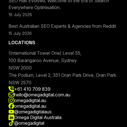
SEO Has Evolved. Welcome to the Era of Search
Everywhere Optimisation.
16 July 2026
Best Australian SEO Experts & Agencies from Reddit
15 July 2026
LOCATIONS
(International Tower One) Level 35,
100 Barangaroo Avenue, Sydney
NSW 2000
The Podium, Level 2, 351 Oran Park Drive, Oran Park
NSW 2570
+61 410 709 839
hello@omegadigital.com.au
omegadigital.au
omegadigital.au
@omegadigitalaus
Omega Digital Australia
@omegadigital