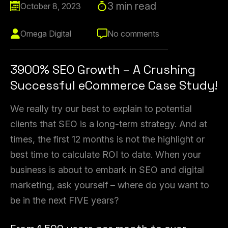
3 min read
October 8, 2023
Omega Digital
No comments
3900% SEO Growth – A Crushing
Successful eCommerce Case Study!
We really try our best to explain to potential
clients that SEO is a long-term strategy. And at
times, the first 12 months is not the highlight or
best time to calculate ROI to date. When your
business is about to embark in SEO and digital
marketing, ask yourself – where do you want to
be in the next FIVE years?